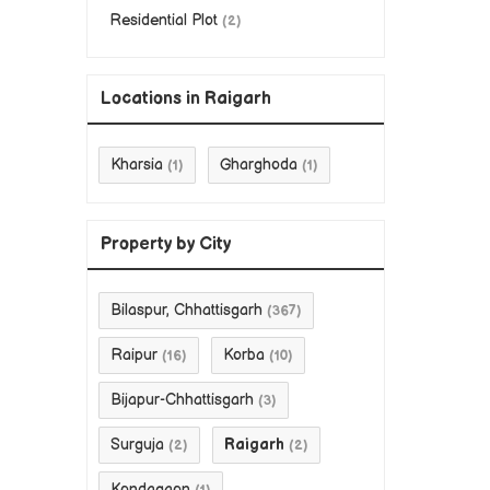
Residential Plot
(2)
Locations in Raigarh
Kharsia
Gharghoda
(1)
(1)
Property by City
Bilaspur, Chhattisgarh
(367)
Raipur
Korba
(16)
(10)
Bijapur-Chhattisgarh
(3)
Surguja
Raigarh
(2)
(2)
Kondagaon