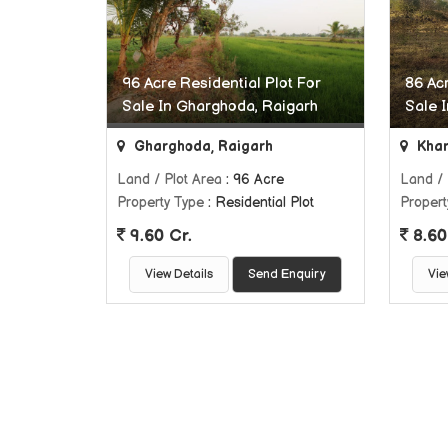
96 Acre Residential Plot For
86 Acr
Sale In Gharghoda, Raigarh
Sale 
Gharghoda, Raigarh
Khar
Land / Plot Area
: 96 Acre
Land / 
Property Type
: Residential Plot
Propert
9.60 Cr.
8.60
View Details
Send Enquiry
Vie