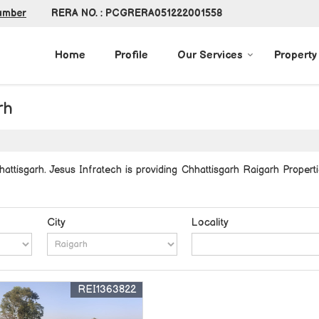
RERA NO. : PCGRERA051222001558
umber
Home
Profile
Our Services
Property
rh
ttisgarh. Jesus Infratech is providing Chhattisgarh Raigarh Properti
City
Locality
REI1363822