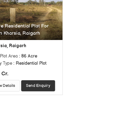
e Residential Plot For
In Kharsia, Raigarh
sia, Raigarh
Plot Area
: 86 Acre
y Type
: Residential Plot
 Cr.
w Details
Send Enquiry