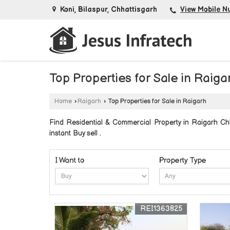
Koni, Bilaspur, Chhattisgarh
View Mobile N
Top Properties for Sale in Raiga
Home
›
Raigarh
›
Top Properties for Sale in Raigarh
Find Residential & Commercial Property in Raigarh Chha
instant Buy sell .
I Want to
Property Type
REI1363825