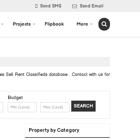
Send SMS
Send Email
Projects
Flipbook
More
es Sell Rent Classifieds database . Contact with us for
Budget
Property by Category