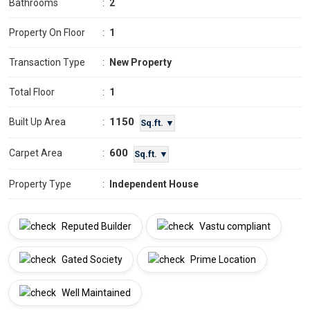
Bathrooms
:
2
Property On Floor
:
1
Transaction Type
:
New Property
Total Floor
:
1
1150
Built Up Area
:
Sq.ft. ▼
600
Carpet Area
:
Sq.ft. ▼
Property Type
:
Independent House
Reputed Builder
Vastu compliant
Gated Society
Prime Location
Well Maintained