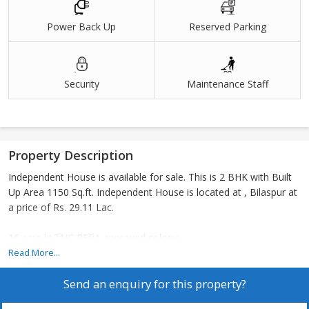
Power Back Up
Reserved Parking
Security
Maintenance Staff
Property Description
Independent House is available for sale. This is 2 BHK with Built
Up Area 1150 Sq.ft. Independent House is located at , Bilaspur at
a price of Rs. 29.11 Lac.
16 acre ki TNC RERA approved colony
Read More...
Send an enquiry for this property?