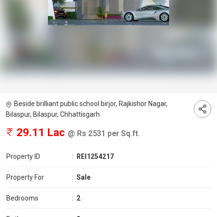
Beside brilliant public school birjor, Rajkishor Nagar,
Bilaspur, Bilaspur, Chhattisgarh
29.11 Lac
@ Rs 2531 per Sq.ft.
Property ID
:
REI1254217
Property For
:
Sale
Bedrooms
:
2