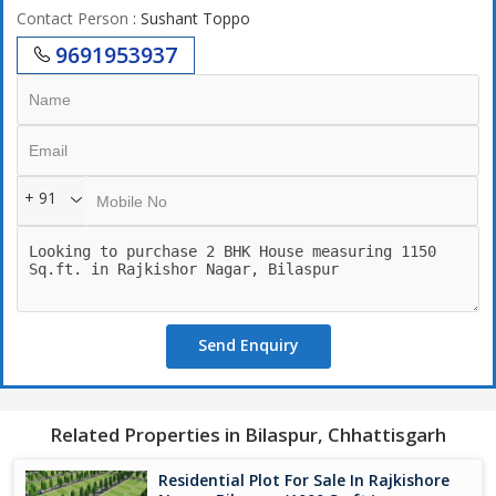
Contact Person
: Sushant Toppo
9691953937
+ 91
Send Enquiry
Related Properties in Bilaspur, Chhattisgarh
Residential Plot For Sale In Rajkishore