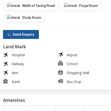
Width of facing Road
Pooja Room
Study Room
Send Enquiry
Land Mark
Hospital
Airport
Railway
School
Atm
Shopping Mall
Bank
Bus Stop
Amenities