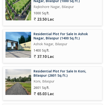
Nagar, Bilaspur (1000 Sq.ft.)
Rajkishore Nagar, Bilaspur
1000 Sq.ft.
23.50 Lac
Residential Plot For Sale In Ashok
Nagar, Bilaspur (1400 Sq.ft.)
Ashok Nagar, Bilaspur
1400 Sq.ft.
37.10 Lac
Residential Plot For Sale In Koni,
Bilaspur (2601 Sq.ft.)
Koni, Bilaspur
2601 Sq.ft.
65.03 Lac