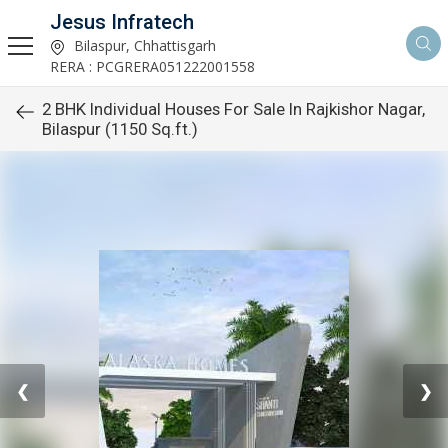
Jesus Infratech
Bilaspur, Chhattisgarh
RERA : PCGRERA051222001558
2 BHK Individual Houses For Sale In Rajkishor Nagar,
Bilaspur (1150 Sq.ft.)
❮
❯