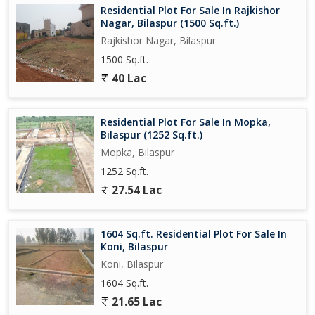
Residential Plot For Sale In Rajkishor
Nagar, Bilaspur (1500 Sq.ft.)
Rajkishor Nagar, Bilaspur
1500 Sq.ft.
40 Lac
Residential Plot For Sale In Mopka,
Bilaspur (1252 Sq.ft.)
Mopka, Bilaspur
1252 Sq.ft.
27.54 Lac
1604 Sq.ft. Residential Plot For Sale In
Koni, Bilaspur
Koni, Bilaspur
1604 Sq.ft.
21.65 Lac