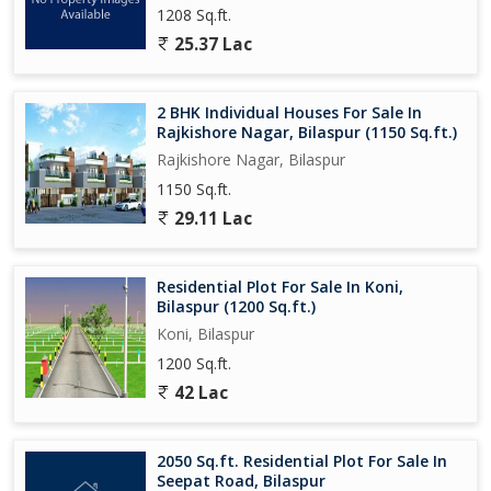
1208 Sq.ft.
25.37 Lac
2 BHK Individual Houses For Sale In
Rajkishore Nagar, Bilaspur (1150 Sq.ft.)
Rajkishore Nagar, Bilaspur
1150 Sq.ft.
29.11 Lac
Residential Plot For Sale In Koni,
Bilaspur (1200 Sq.ft.)
Koni, Bilaspur
1200 Sq.ft.
42 Lac
2050 Sq.ft. Residential Plot For Sale In
Seepat Road, Bilaspur