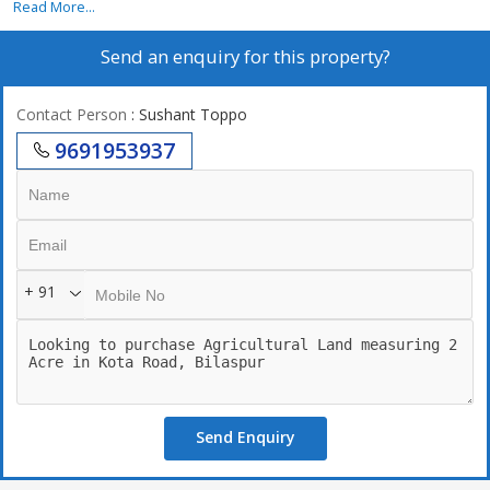
Read More...
Send an enquiry for this property?
Contact Person
: Sushant Toppo
9691953937
+ 91
Send Enquiry