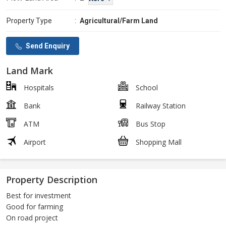
Property Type
:
Agricultural/Farm Land
Send Enquiry
Land Mark
Hospitals
School
Bank
Railway Station
ATM
Bus Stop
Airport
Shopping Mall
Property Description
Best for investment
Good for farming
On road project