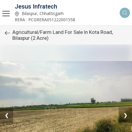
Jesus Infratech
Bilaspur, Chhattisgarh
RERA : PCGRERA051222001558
Agricultural/Farm Land For Sale In Kota Road,
Bilaspur (2 Acre)
❮
❯