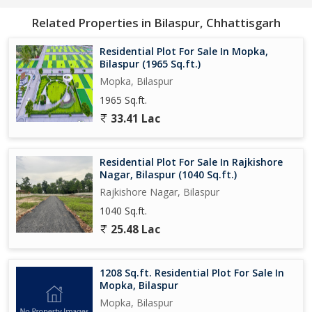
Related Properties in Bilaspur, Chhattisgarh
Residential Plot For Sale In Mopka,
Bilaspur (1965 Sq.ft.)
Mopka, Bilaspur
1965 Sq.ft.
33.41 Lac
Residential Plot For Sale In Rajkishore
Nagar, Bilaspur (1040 Sq.ft.)
Rajkishore Nagar, Bilaspur
1040 Sq.ft.
25.48 Lac
1208 Sq.ft. Residential Plot For Sale In
Mopka, Bilaspur
Mopka, Bilaspur