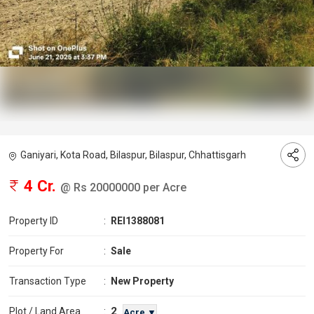
Ganiyari, Kota Road, Bilaspur, Bilaspur, Chhattisgarh
4 Cr.
@ Rs 20000000 per Acre
Property ID
:
REI1388081
Property For
:
Sale
Transaction Type
:
New Property
2
Plot / Land Area
:
Acre ▼