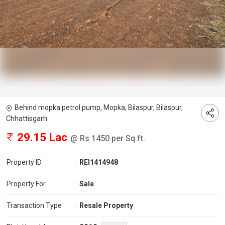
Behind mopka petrol pump, Mopka, Bilaspur, Bilaspur,
Chhattisgarh
29.15 Lac
@ Rs 1450 per Sq.ft.
Property ID
:
REI1414948
Property For
:
Sale
Transaction Type
:
Resale Property