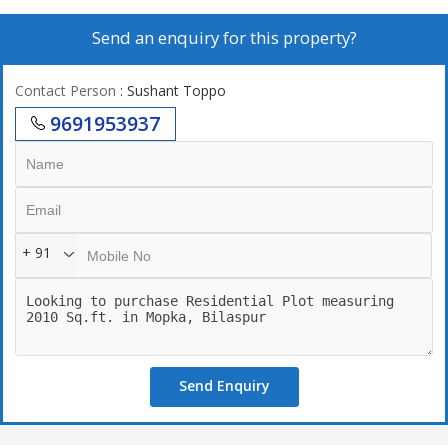
Send an enquiry for this property?
Contact Person
: Sushant Toppo
9691953937
+ 91
Send Enquiry