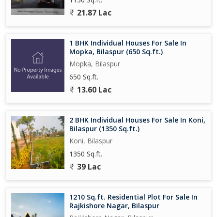
21.87 Lac
1 BHK Individual Houses For Sale In
Mopka, Bilaspur (650 Sq.ft.)
Mopka, Bilaspur
650 Sq.ft.
13.60 Lac
2 BHK Individual Houses For Sale In Koni,
Bilaspur (1350 Sq.ft.)
Koni, Bilaspur
1350 Sq.ft.
39 Lac
1210 Sq.ft. Residential Plot For Sale In
Rajkishore Nagar, Bilaspur