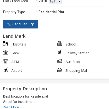
2010
Plot / Land Area
:
Sq.ft. ▼
Property Type
:
Residential Plot
Send Enquiry
Land Mark
Hospitals
School
Bank
Railway Station
ATM
Bus Stop
Airport
Shopping Mall
Property Description
Best location for Residencial
Good for investment
Read More...