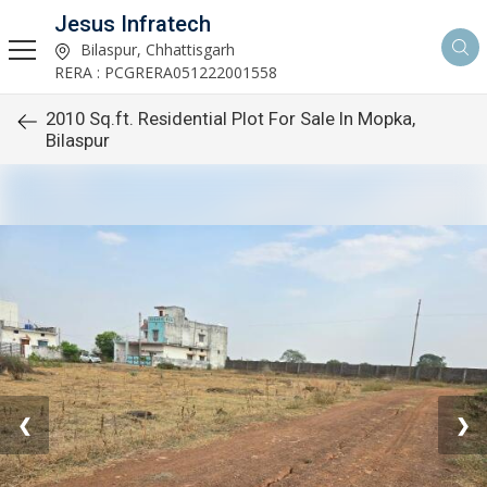
Jesus Infratech
Bilaspur, Chhattisgarh
RERA : PCGRERA051222001558
2010 Sq.ft. Residential Plot For Sale In Mopka,
Bilaspur
❮
❯