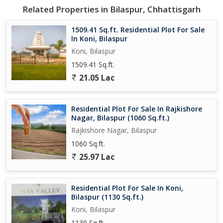
Related Properties in Bilaspur, Chhattisgarh
1509.41 Sq.ft. Residential Plot For Sale
In Koni, Bilaspur
Koni, Bilaspur
1509.41 Sq.ft.
21.05 Lac
Residential Plot For Sale In Rajkishore
Nagar, Bilaspur (1060 Sq.ft.)
Rajkishore Nagar, Bilaspur
1060 Sq.ft.
25.97 Lac
Residential Plot For Sale In Koni,
Bilaspur (1130 Sq.ft.)
Koni, Bilaspur
1130 Sq.ft.