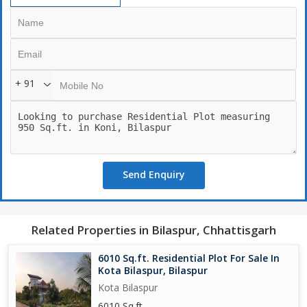
+ 91
Send Enquiry
Related Properties in Bilaspur, Chhattisgarh
6010 Sq.ft. Residential Plot For Sale In
Kota Bilaspur, Bilaspur
Kota Bilaspur
6010 Sq.ft.