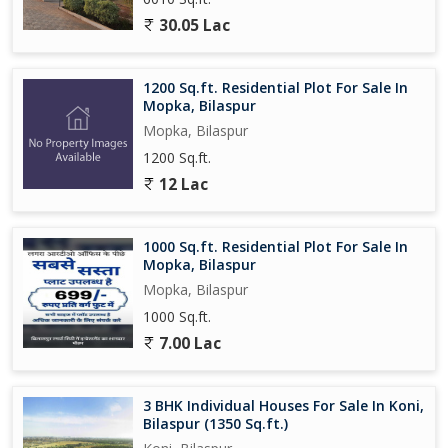
30.05 Lac
1200 Sq.ft. Residential Plot For Sale In
Mopka, Bilaspur
Mopka, Bilaspur
1200 Sq.ft.
12 Lac
1000 Sq.ft. Residential Plot For Sale In
Mopka, Bilaspur
Mopka, Bilaspur
1000 Sq.ft.
7.00 Lac
3 BHK Individual Houses For Sale In Koni,
Bilaspur (1350 Sq.ft.)