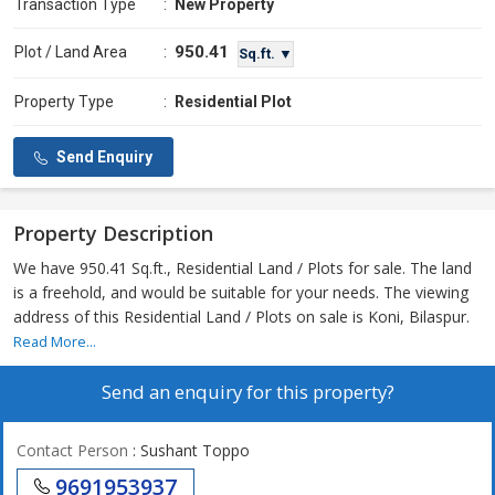
Transaction Type
:
New Property
950.41
Plot / Land Area
:
Sq.ft. ▼
Property Type
:
Residential Plot
Send Enquiry
Property Description
We have 950.41 Sq.ft., Residential Land / Plots for sale. The land
is a freehold, and would be suitable for your needs. The viewing
address of this Residential Land / Plots on sale is Koni, Bilaspur.
Read More...
Send an enquiry for this property?
Contact Person
: Sushant Toppo
9691953937