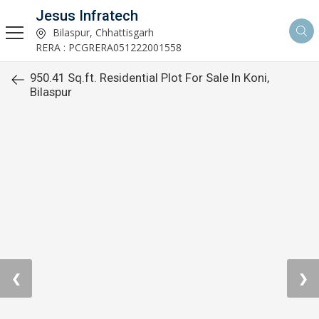
Jesus Infratech
Bilaspur, Chhattisgarh
RERA : PCGRERA051222001558
950.41 Sq.ft. Residential Plot For Sale In Koni,
Bilaspur
❮
❯