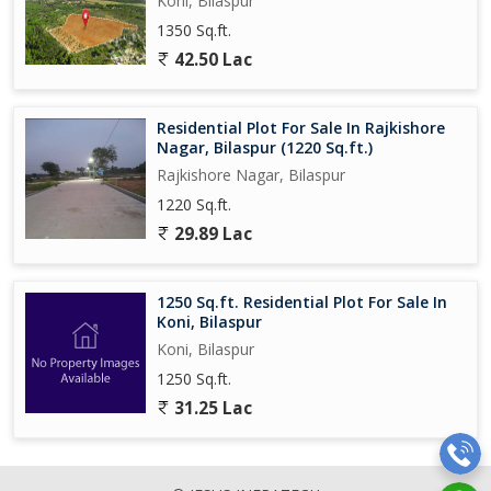
Koni, Bilaspur
1350 Sq.ft.
42.50 Lac
Residential Plot For Sale In Rajkishore
Nagar, Bilaspur (1220 Sq.ft.)
Rajkishore Nagar, Bilaspur
1220 Sq.ft.
29.89 Lac
1250 Sq.ft. Residential Plot For Sale In
Koni, Bilaspur
Koni, Bilaspur
1250 Sq.ft.
31.25 Lac