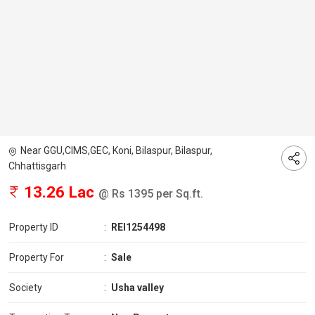
Near GGU,CIMS,GEC, Koni, Bilaspur, Bilaspur,
Chhattisgarh
13.26 Lac
@ Rs 1395 per Sq.ft.
Property ID
:
REI1254498
Property For
:
Sale
Society
:
Usha valley