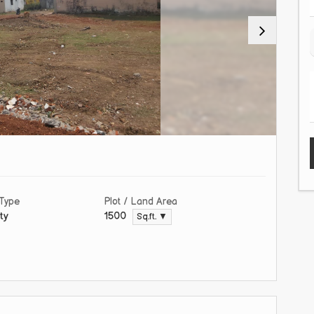
 Type
Plot / Land Area
ty
1500
Sq.ft. ▼