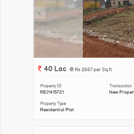
40 Lac
@ Rs 2667 per Sq.ft.
Property ID
Transaction
REI1415721
New Proper
Property Type
Residential Plot