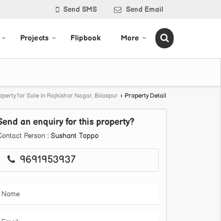
Send SMS
Send Email
Projects
Flipbook
More
operty for Sale in Rajkishor Nagar, Bilaspur
›
Property Detail
Send an enquiry for this property?
Contact Person
: Sushant Toppo
9691953937