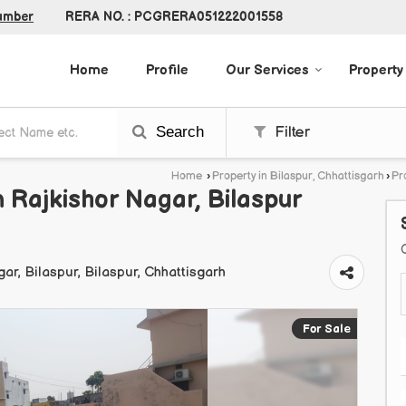
RERA NO. : PCGRERA051222001558
umber
Home
Profile
Our Services
Property
Search
Filter
Home
›
Property in Bilaspur, Chhattisgarh
›
Pr
n Rajkishor Nagar, Bilaspur
agar, Bilaspur, Bilaspur, Chhattisgarh
For Sale