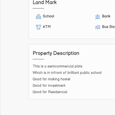
Land Mark
School
Bank
ATM
Bus St
Property Description
This is a semicommercial plots
Which is in infront of brilliant public school
Good for making hostel
Good for investment
Good for Residencial