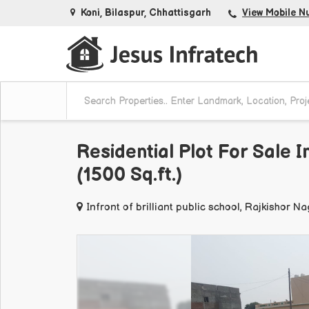
Koni, Bilaspur, Chhattisgarh
View Mobile N
Residential Plot For Sale I
(1500 Sq.ft.)
Infront of brilliant public school, Rajkishor N