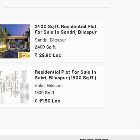
2400 Sq.ft. Residential Plot
For Sale In Sendri, Bilaspur
Sendri, Bilaspur
2400 Sq.ft.
28.80 Lac
Residential Plot For Sale In
Sakri, Bilaspur (1500 Sq.ft.)
Sakri, Bilaspur
1500 Sq.ft.
19.50 Lac