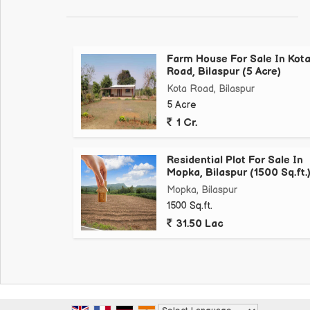
Farm House For Sale In Kot
Road, Bilaspur (5 Acre)
Kota Road, Bilaspur
5 Acre
1 Cr.
Residential Plot For Sale In
Mopka, Bilaspur (1500 Sq.ft.
Mopka, Bilaspur
1500 Sq.ft.
31.50 Lac