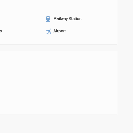
Railway Station
op
Airport