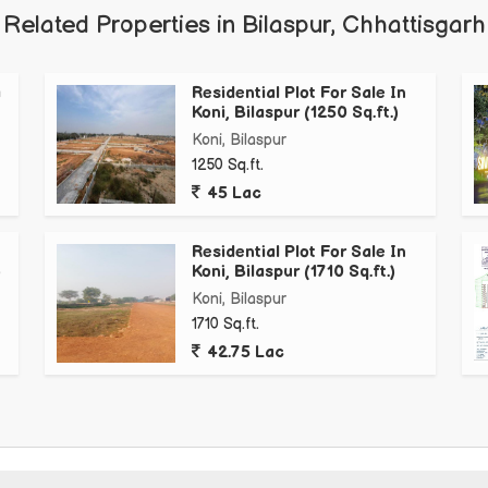
Related Properties in Bilaspur, Chhattisgarh
a
Residential Plot For Sale In
Koni, Bilaspur (1250 Sq.ft.)
Koni, Bilaspur
1250 Sq.ft.
45 Lac
Residential Plot For Sale In
)
Koni, Bilaspur (1710 Sq.ft.)
Koni, Bilaspur
1710 Sq.ft.
42.75 Lac