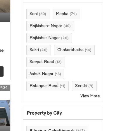
Koni
Mopka
(80)
(79)
Rajkishore Nagar
(40)
Rajkishor Nagar
(26)
Sakri
Chakarbhatha
se
(26)
(14)
Seepat Road
(13)
Ashok Nagar
(13)
Ratanpur Road
Sendri
(11)
(9)
8904
View More
Property by City
Bilaspur, Chhattisgarh