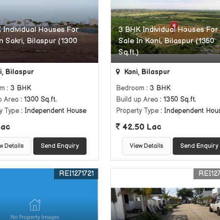
 Individual Houses For
3 BHK Individual Houses For
n Sakri, Bilaspur (1300
Sale In Koni, Bilaspur (1350
Sq.ft.)
, Bilaspur
Koni, Bilaspur
om
: 3 BHK
Bedroom
: 3 BHK
p Area
: 1300 Sq.ft.
Build up Area
: 1350 Sq.ft.
y Type
: Independent House
Property Type
: Independent Hou
Lac
42.50 Lac
w Details
Send Enquiry
View Details
Send Enquiry
REI1271721
REI127