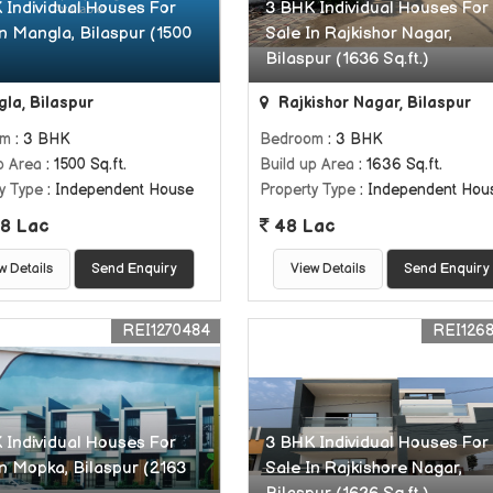
 Individual Houses For
3 BHK Individual Houses For
In Mangla, Bilaspur (1500
Sale In Rajkishor Nagar,
Bilaspur (1636 Sq.ft.)
la, Bilaspur
Rajkishor Nagar, Bilaspur
om
: 3 BHK
Bedroom
: 3 BHK
p Area
: 1500 Sq.ft.
Build up Area
: 1636 Sq.ft.
y Type
: Independent House
Property Type
: Independent Hou
8 Lac
48 Lac
w Details
Send Enquiry
View Details
Send Enquiry
REI1270484
REI126
 Individual Houses For
3 BHK Individual Houses For
In Mopka, Bilaspur (2163
Sale In Rajkishore Nagar,