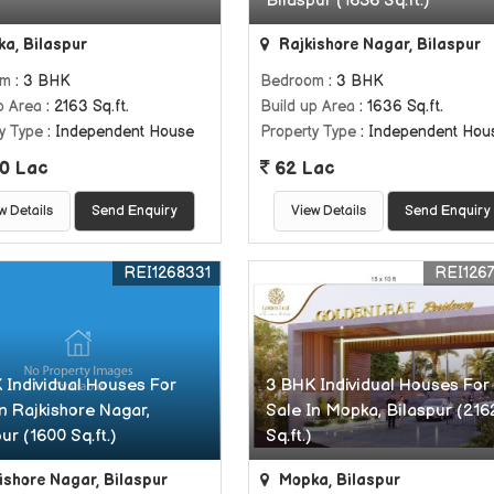
Bilaspur (1636 Sq.ft.)
a, Bilaspur
Rajkishore Nagar, Bilaspur
om
: 3 BHK
Bedroom
: 3 BHK
p Area
: 2163 Sq.ft.
Build up Area
: 1636 Sq.ft.
y Type
: Independent House
Property Type
: Independent Hou
0 Lac
62 Lac
w Details
Send Enquiry
View Details
Send Enquiry
REI1268331
REI126
 Individual Houses For
3 BHK Individual Houses For
In Rajkishore Nagar,
Sale In Mopka, Bilaspur (216
ur (1600 Sq.ft.)
Sq.ft.)
ishore Nagar, Bilaspur
Mopka, Bilaspur