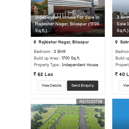
Independent House For Sale In
3 BHK
Rajkishor Nagar, Bilaspur (1700
Sale I
Sq.ft.)
Sq.ft.)
Rajkishor Nagar, Bilaspur
Sakri
Bedroom
: 3 BHK
Bedro
Build up Area
: 1700 Sq.ft.
Build u
Property Type
: Independent House
Propert
62 Lac
40 
View Details
Send Enquiry
Vie
REI1330758