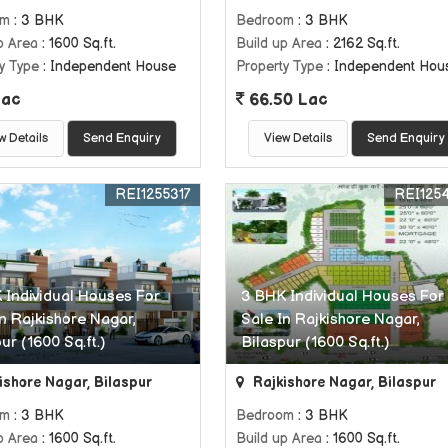
om
: 3 BHK
Bedroom
: 3 BHK
p Area
: 1600 Sq.ft.
Build up Area
: 2162 Sq.ft.
y Type
: Independent House
Property Type
: Independent Hou
Lac
66.50 Lac
w Details
Send Enquiry
View Details
Send Enquiry
REI1255317
REI125
 Individual Houses For
3 BHK Individual Houses For
In Rajkishore Nagar,
Sale In Rajkishore Nagar,
ur (1600 Sq.ft.)
Bilaspur (1600 Sq.ft.)
ishore Nagar, Bilaspur
Rajkishore Nagar, Bilaspur
om
: 3 BHK
Bedroom
: 3 BHK
p Area
: 1600 Sq.ft.
Build up Area
: 1600 Sq.ft.