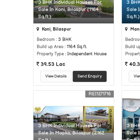
3 BHK Individual Houses For
3 BHK
Sale In Koni, Bilaspur (1164
Sale 
Sq.ft.)
Sq.ft.)
Koni, Bilaspur
Mang
Bedroom
: 3 BHK
Bedro
Build up Area
: 1164 Sq.ft.
Build u
Property Type
: Independent House
Propert
39.53 Lac
40.3
View Details
Send Enquiry
Vie
REI1271716
3 BHK Individual Houses For
3 BHK
Sale In Mopka, Bilaspur (2162
Sale 