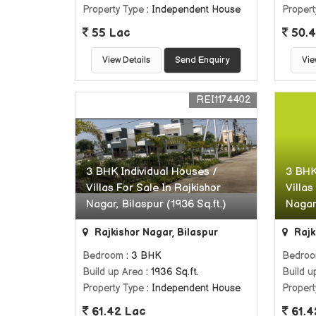
Property Type
: Independent House
Propert
55 Lac
50.4
View Details
Send Enquiry
Vie
REI1174402
3 BHK Individual Houses /
3 BHK
Villas For Sale In Rajkishor
Villas
Nagar, Bilaspur (1936 Sq.ft.)
Nagar,
Rajkishor Nagar, Bilaspur
Rajk
Bedroom
: 3 BHK
Bedro
Build up Area
: 1936 Sq.ft.
Build u
Property Type
: Independent House
Propert
61.42 Lac
61.4