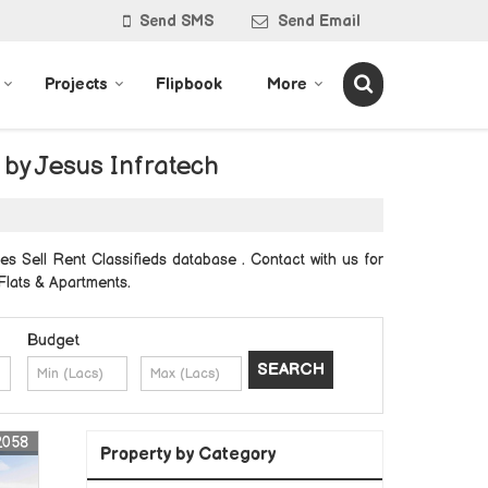
Send SMS
Send Email
Projects
Flipbook
More
 by Jesus Infratech
es Sell Rent Classifieds database . Contact with us for
 Flats & Apartments.
Budget
2058
Property by Category