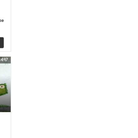
se
4497