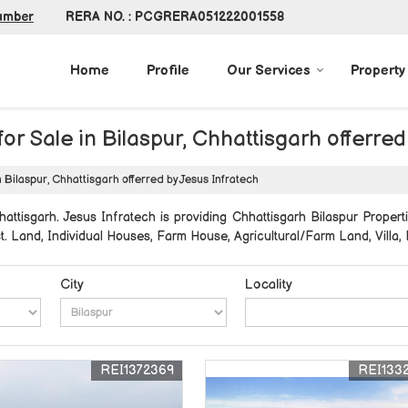
RERA NO. : PCGRERA051222001558
umber
Home
Profile
Our Services
Property
or Sale in Bilaspur, Chhattisgarh offerred
n Bilaspur, Chhattisgarh offerred by Jesus Infratech
attisgarh. Jesus Infratech is providing Chhattisgarh Bilaspur Properti
st. Land, Individual Houses, Farm House, Agricultural/Farm Land, Villa,
City
Locality
REI1372369
REI133