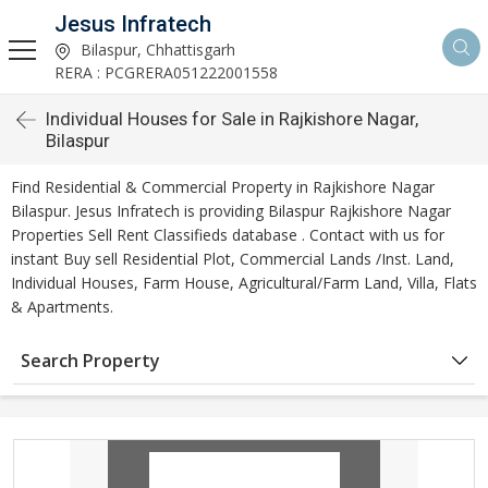
Jesus Infratech
Bilaspur, Chhattisgarh
RERA : PCGRERA051222001558
Individual Houses for Sale in Rajkishore Nagar,
Bilaspur
Find Residential & Commercial Property in Rajkishore Nagar
Bilaspur. Jesus Infratech is providing Bilaspur Rajkishore Nagar
Properties Sell Rent Classifieds database . Contact with us for
instant Buy sell Residential Plot, Commercial Lands /Inst. Land,
Individual Houses, Farm House, Agricultural/Farm Land, Villa, Flats
& Apartments.
Search Property