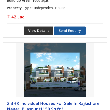
Build up Area
: 1600 Sq.ft.
Property Type
: Independent House
42 Lac
View Details
Send Enquiry
2 BHK Individual Houses For Sale In Rajkishore
Nagar, Bilaspur (1150 Sq.ft.)