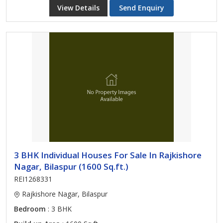
View Details
Send Enquiry
3 BHK Individual Houses For Sale In Rajkishore
Nagar, Bilaspur (1600 Sq.ft.)
REI1268331
Rajkishore Nagar, Bilaspur
Bedroom
: 3 BHK