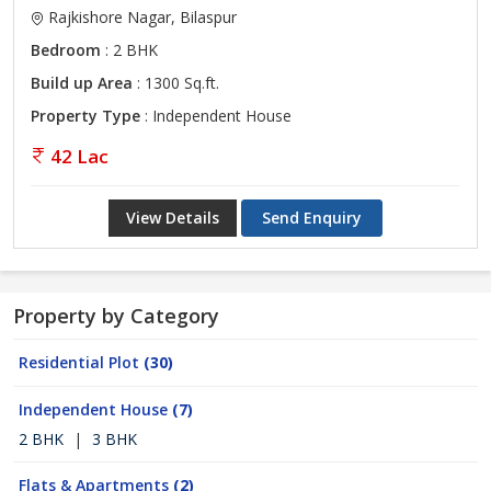
Rajkishore Nagar, Bilaspur
Bedroom
: 2 BHK
Build up Area
: 1300 Sq.ft.
Property Type
: Independent House
42 Lac
View Details
Send Enquiry
Property by Category
Residential Plot
(30)
Independent House
(7)
2 BHK
|
3 BHK
Flats & Apartments
(2)