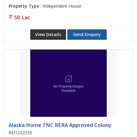
Property Type
: Independent House
50 Lac
View Details
Send Enquiry
Alaska Home TNC RERA Approved Colony
REI1232535