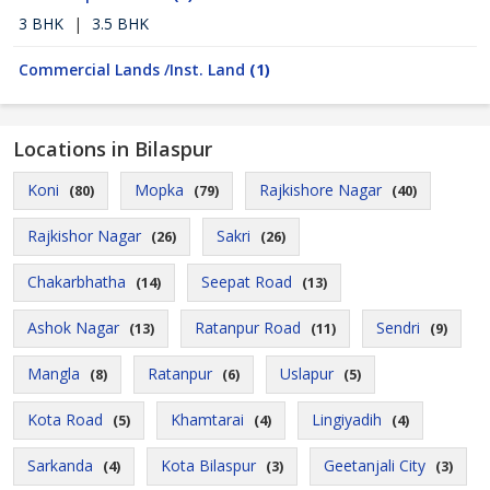
3 BHK
|
3.5 BHK
Commercial Lands /Inst. Land
(1)
Locations in Bilaspur
Koni
Mopka
Rajkishore Nagar
(80)
(79)
(40)
Rajkishor Nagar
Sakri
(26)
(26)
Chakarbhatha
Seepat Road
(14)
(13)
Ashok Nagar
Ratanpur Road
Sendri
(13)
(11)
(9)
Mangla
Ratanpur
Uslapur
(8)
(6)
(5)
Kota Road
Khamtarai
Lingiyadih
(5)
(4)
(4)
Sarkanda
Kota Bilaspur
Geetanjali City
(4)
(3)
(3)