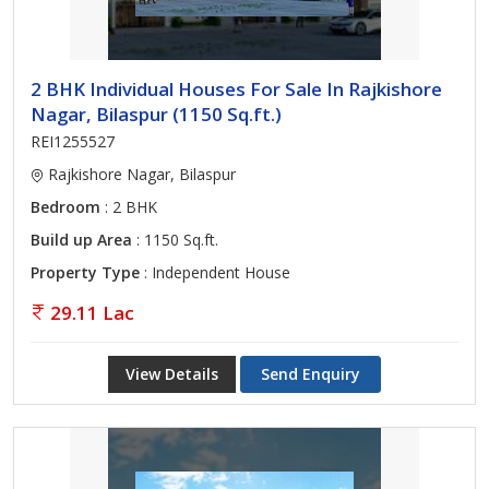
2 BHK Individual Houses For Sale In Rajkishore
Nagar, Bilaspur (1150 Sq.ft.)
REI1255527
Rajkishore Nagar, Bilaspur
Bedroom
: 2 BHK
Build up Area
: 1150 Sq.ft.
Property Type
: Independent House
29.11 Lac
View Details
Send Enquiry