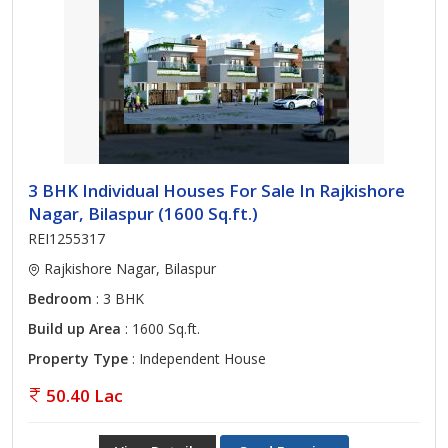
3 BHK Individual Houses For Sale In Rajkishore
Nagar, Bilaspur (1600 Sq.ft.)
REI1255317
Rajkishore Nagar, Bilaspur
Bedroom
: 3 BHK
Build up Area
: 1600 Sq.ft.
Property Type
: Independent House
50.40 Lac