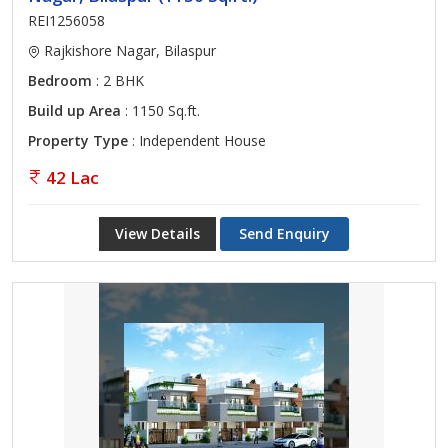
REI1256058
Rajkishore Nagar, Bilaspur
Bedroom
: 2 BHK
Build up Area
: 1150 Sq.ft.
Property Type
: Independent House
42 Lac
View Details
Send Enquiry