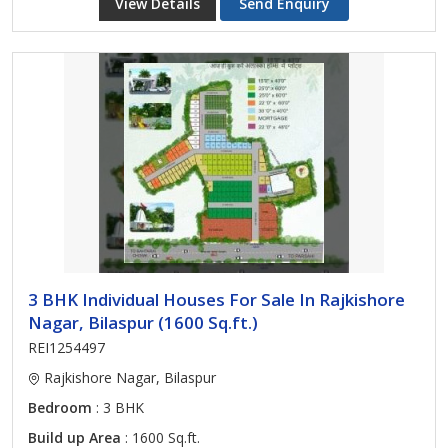
View Details
Send Enquiry
3 BHK Individual Houses For Sale In Rajkishore
Nagar, Bilaspur (1600 Sq.ft.)
REI1254497
Rajkishore Nagar, Bilaspur
Bedroom
: 3 BHK
Build up Area
: 1600 Sq.ft.