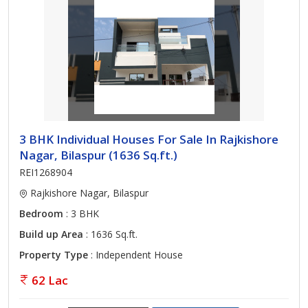
3 BHK Individual Houses For Sale In Rajkishore
Nagar, Bilaspur (1636 Sq.ft.)
REI1268904
Rajkishore Nagar, Bilaspur
Bedroom
: 3 BHK
Build up Area
: 1636 Sq.ft.
Property Type
: Independent House
62 Lac