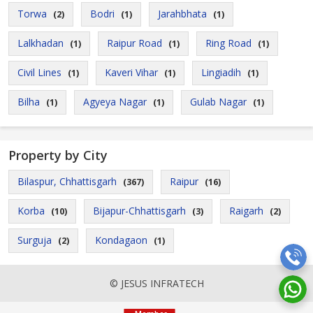
Torwa
Bodri
Jarahbhata
(2)
(1)
(1)
Lalkhadan
Raipur Road
Ring Road
(1)
(1)
(1)
Civil Lines
Kaveri Vihar
Lingiadih
(1)
(1)
(1)
Bilha
Agyeya Nagar
Gulab Nagar
(1)
(1)
(1)
Property by City
Bilaspur, Chhattisgarh
Raipur
(367)
(16)
Korba
Bijapur-Chhattisgarh
Raigarh
(10)
(3)
(2)
Surguja
Kondagaon
(2)
(1)
© JESUS INFRATECH