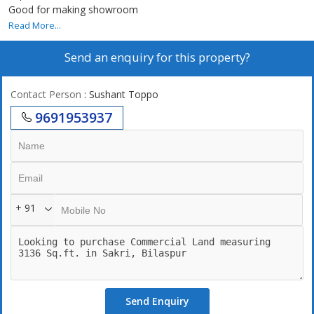
Good for making showroom
Read More...
Send an enquiry for this property?
Contact Person
: Sushant Toppo
9691953937
+ 91
Send Enquiry