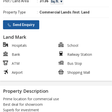
3136
Plot / Land Area
:
Sq.ft. ▼
Property Type
:
Commercial Lands /Inst. Land
Send Enquiry
Land Mark
Hospitals
School
Bank
Railway Station
ATM
Bus Stop
Airport
Shopping Mall
Property Description
Prime location for commercial use
Best deal for showroom
Superb for investment