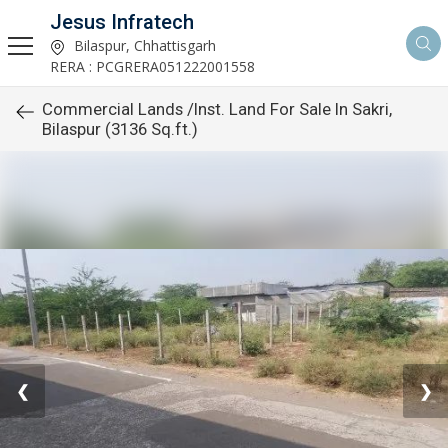
Jesus Infratech
Bilaspur, Chhattisgarh
RERA : PCGRERA051222001558
Commercial Lands /Inst. Land For Sale In Sakri,
Bilaspur (3136 Sq.ft.)
❮
❯