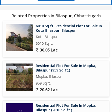
Related Properties in Bilaspur, Chhattisgarh
6010 Sq.ft. Residential Plot For Sale In
Kota Bilaspur, Bilaspur
Kota Bilaspur
6010 Sq.ft.
30.05 Lac
Residential Plot For Sale In Mopka,
Bilaspur (959 Sq.ft.)
Mopka, Bilaspur
959 Sq.ft.
20.62 Lac
Residential Plot For Sale In Mopka,
Bilaspur (2010 Sq.ft.)