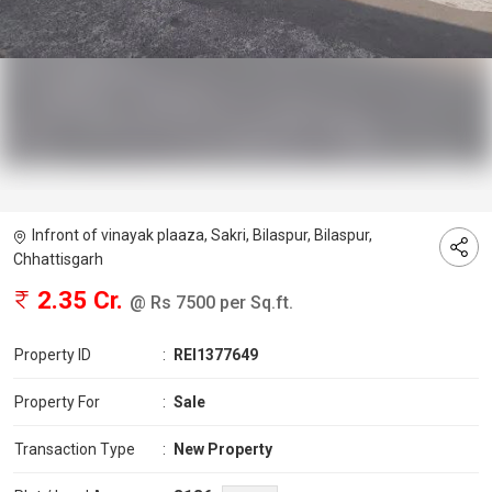
Infront of vinayak plaaza, Sakri, Bilaspur, Bilaspur,
Chhattisgarh
2.35 Cr.
@ Rs 7500 per Sq.ft.
Property ID
:
REI1377649
Property For
:
Sale
Transaction Type
:
New Property