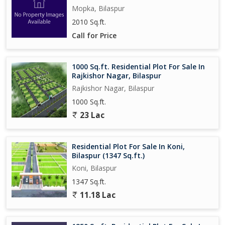
Mopka, Bilaspur
2010 Sq.ft.
Call for Price
1000 Sq.ft. Residential Plot For Sale In
Rajkishor Nagar, Bilaspur
Rajkishor Nagar, Bilaspur
1000 Sq.ft.
23 Lac
Residential Plot For Sale In Koni,
Bilaspur (1347 Sq.ft.)
Koni, Bilaspur
1347 Sq.ft.
11.18 Lac